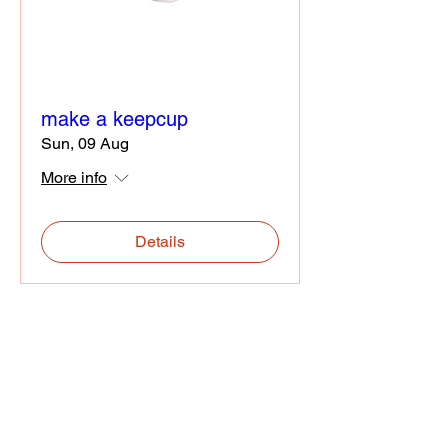
make a keepcup
Sun, 09 Aug
More info
Details