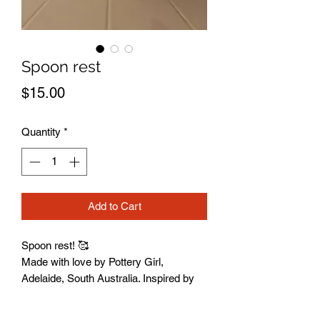
Spoon rest
Price
$15.00
Quantity
*
Add to Cart
Spoon rest! 🥰
Made with love by Pottery Girl,
Adelaide, South Australia. Inspired by
creativity, connection, and the joy of
getting your hands muddy.