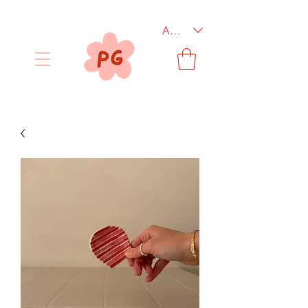
AUD (AU$)