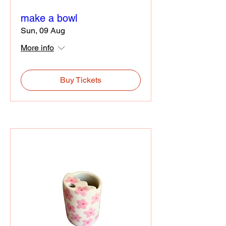
make a bowl
Sun, 09 Aug
More info
Buy Tickets