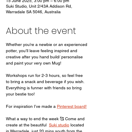
15 June 2025, 3:00 pm – 6:00 pm
Suki Studio, Unit 2/43A Addison Rd,
Warradale SA 5046, Australia
About the event
Whether you’re a newbie or an experienced 
potter, you’ll leave feeling inspired and 
creative after you hand build/ personalise 
and paint your very own Mug!
Workshops run for 2-3 hours, so feel free 
to bring a snack and beverage if you wish. 
Everything is funner with friends so bring 
your bestie too! 
For inspiration I’ve made a 
Pinterest board!
What a way to end the week 🥰 Come and 
create at the beautiful  
Suki studio
 located 
in Warradale, just 20 mins south from the 