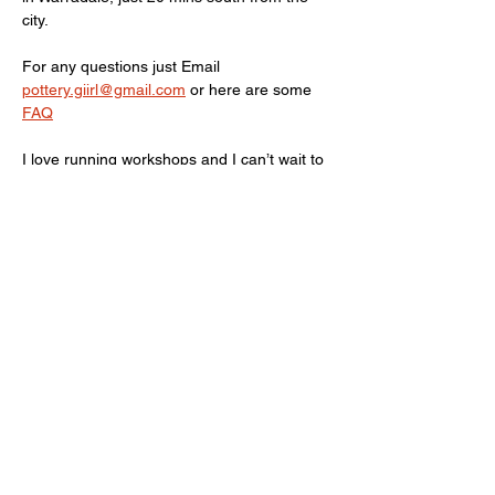
city. 
For any questions just Email 
pottery.giirl@gmail.com
 or here are some 
FAQ
I love running workshops and I can’t wait to 
meet/clay with you! Love PG, aka Kate.
Show More
Share this event