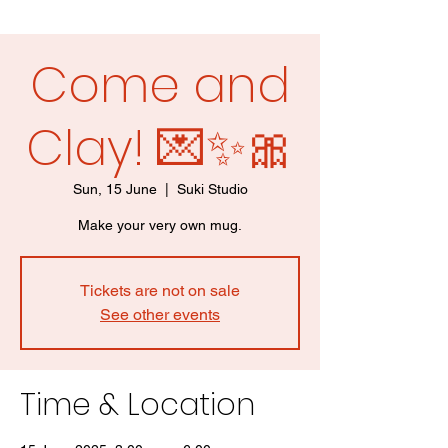
Come and
Clay! 💌✨🎀
Sun, 15 June
  |  
Suki Studio
Make your very own mug.
Tickets are not on sale
See other events
Time & Location