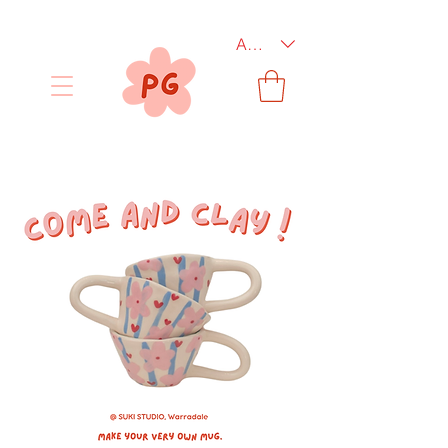
AUD (AU$)