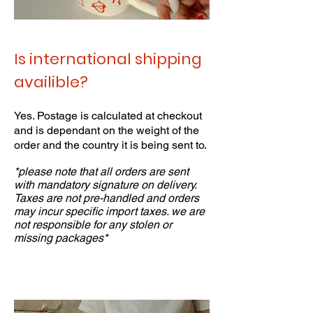
Is international shipping
availible?
Yes. Postage is calculated at checkout
and is dependant on the weight of the
order and the country it is being sent to.
*please note that all orders are sent
with mandatory signature on delivery.
Taxes are not pre-handled and orders
may incur specific import taxes. we are
not responsible for any stolen or
missing packages*