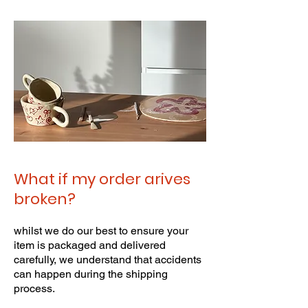
What if my order arives
broken?
whilst we do our best to ensure your
item is packaged and delivered
carefully, we understand that accidents
can happen during the shipping
process.