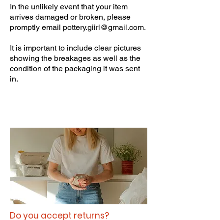
In the unlikely event that your item
arrives damaged or broken, please
promptly email
pottery.giirl@gmail.com
.
It is important to include clear pictures
showing the breakages as well as the
condition of the packaging it was sent
in.
Do you accept returns?