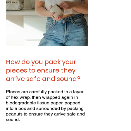
How do you pack your
pieces to ensure they
arrive safe and sound?
Pieces are carefully packed in a layer
of hex wrap, then wrapped again in
biodegradable tissue paper, popped
into a box and surrounded by packing
peanuts to ensure they arrive safe and
sound.