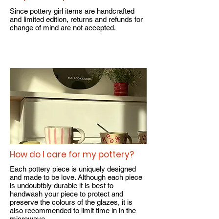
Since pottery girl items are handcrafted
and limited edition, returns and refunds for
change of mind are not accepted.​
How do I care for my pottery?
Each pottery piece is uniquely designed
and made to be love. Although each piece
is undoubtbly durable it is best to
handwash your piece to protect and
preserve the colours of the glazes, it is
also recommended to limit time in in the
microwave.