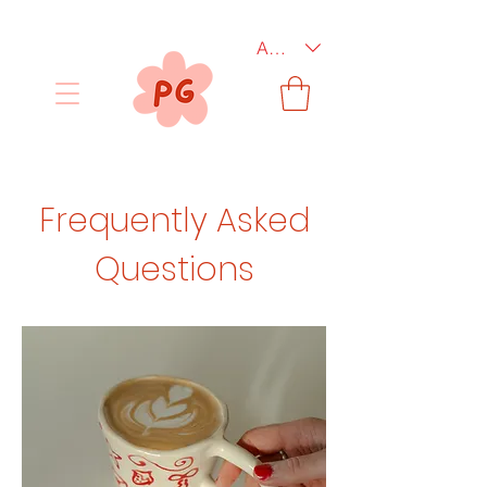
AUD (AU$)
Frequently Asked
Questions