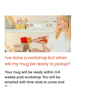
I've done a workshop but when
will my mug be ready to pickup?
Your mug will be ready within 3-6
weeks post workshop. You will be
emailed with time slots to come and
Pick up your piece.
Mugs will be kept for 3 months after
booking! so make sure you pick up your