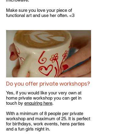
Make sure you love your piece of
functional art and use her often. <3
Do you offer private workshops?
Yes, if you would like your very own at
home private workshop you can get in
touch by
enquiring here
.
With a minimum of 8 people per private
workshop and maximum of 25. It is perfect
for birthdays, work events, hens parties
and a fun girls night in.