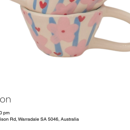
ion
00 pm
dison Rd, Warradale SA 5046, Australia