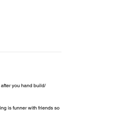
after you hand build/ 
ng is funner with friends so 