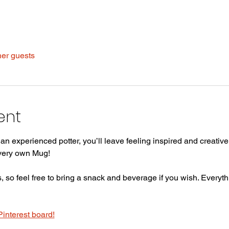
her guests
ent
n experienced potter, you’ll leave feeling inspired and creative 
 very own Mug!
 so feel free to bring a snack and beverage if you wish. Everythi
Pinterest board!