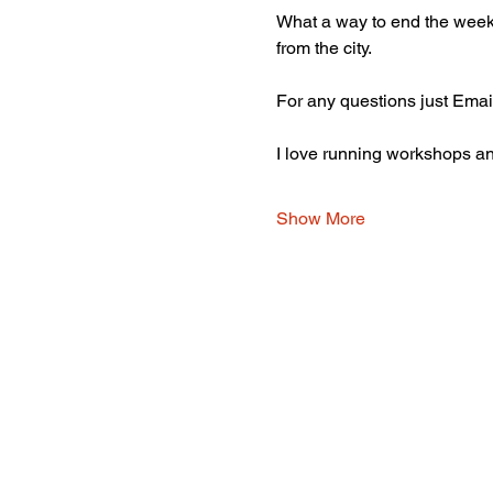
What a way to end the week 
from the city. 
For any questions just Emai
I love running workshops and
Show More