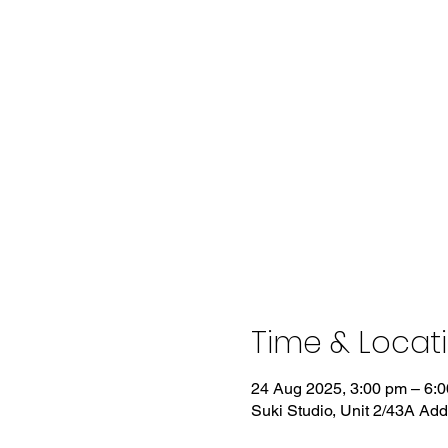
Time & Locat
24 Aug 2025, 3:00 pm – 6:
Suki Studio, Unit 2/43A Ad