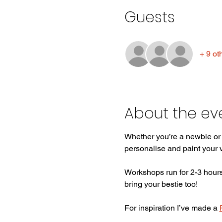
Guests
+ 9 ot
About the ev
Whether you’re a newbie or a
personalise and paint your
Workshops run for 2-3 hours,
bring your bestie too! 
For inspiration I’ve made a 