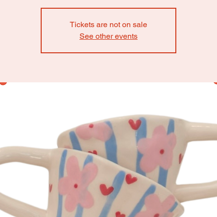
Tickets are not on sale
See other events