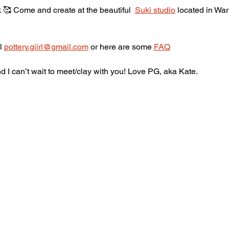
🥰 Come and create at the beautiful  
Suki studio
 located in War
l 
pottery.giirl@gmail.com
 or here are some 
FAQ
 I can’t wait to meet/clay with you! Love PG, aka Kate.