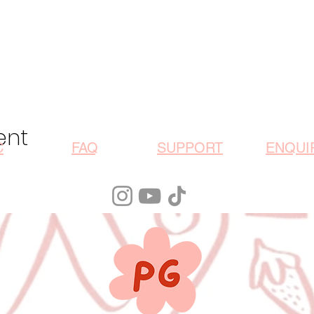
ent
C
FAQ
SUPPORT
ENQUI