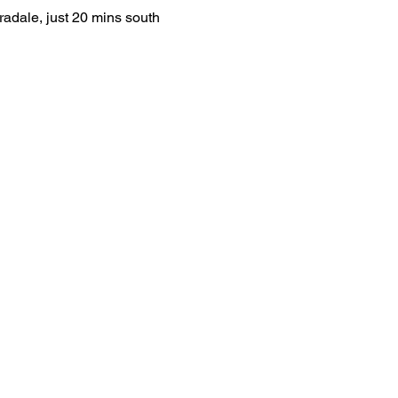
radale, just 20 mins south 