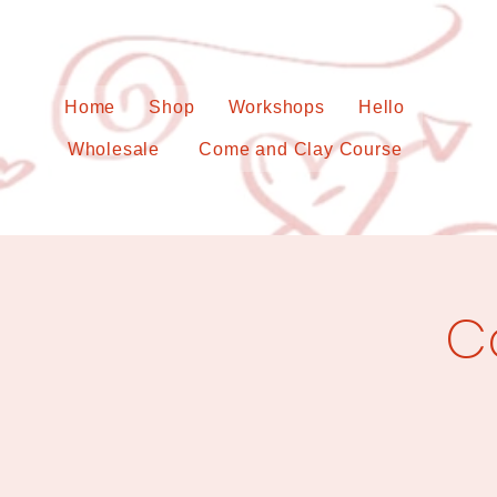
Home
Shop
Workshops
Hello
Wholesale
Come and Clay Course
C