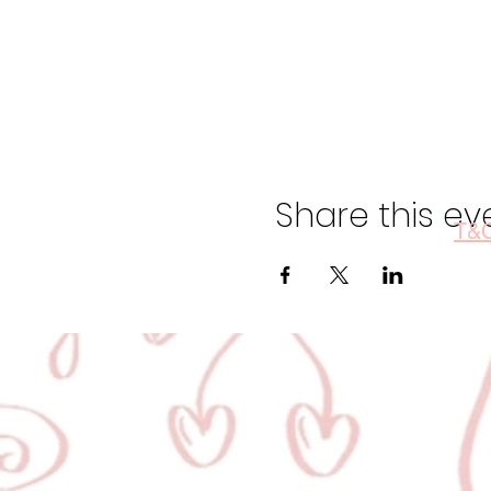
Share this ev
T&