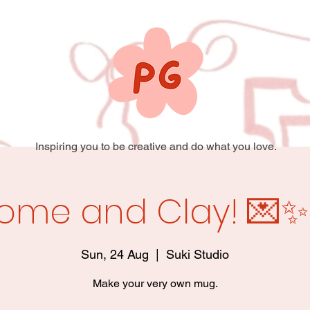
Inspiring you to be creative and do what you love.
ome and Clay! 💌✨
Sun, 24 Aug
  |  
Suki Studio
Make your very own mug.