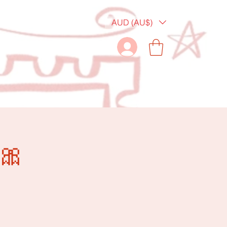
AUD (AU$)
🎀