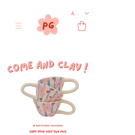
AUD (AU$)