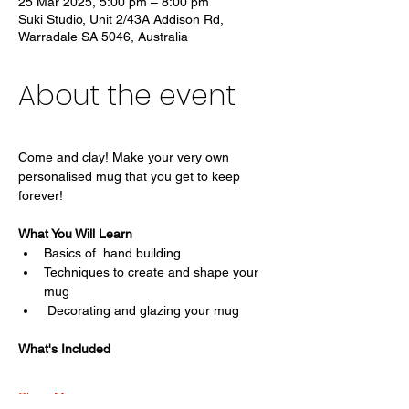
25 Mar 2025, 5:00 pm – 8:00 pm
Suki Studio, Unit 2/43A Addison Rd,
Warradale SA 5046, Australia
About the event
Come and clay! Make your very own 
personalised mug that you get to keep 
forever! 
What You Will Learn
Basics of  hand building
Techniques to create and shape your 
mug
 Decorating and glazing your mug
What's Included
Show More