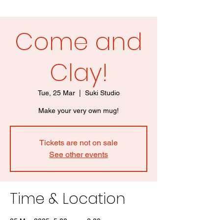
Come and
Clay!
Tue, 25 Mar
  |  
Suki Studio
Make your very own mug!
Tickets are not on sale
See other events
Time & Location