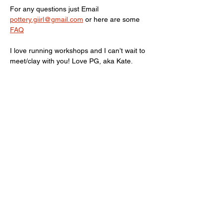
For any questions just Email 
pottery.giirl@gmail.com
 or here are some 
FAQ
I love running workshops and I can’t wait to 
meet/clay with you! Love PG, aka Kate.
Limited spots available, terms and 
conditions Apply! 
Show More
Share this event