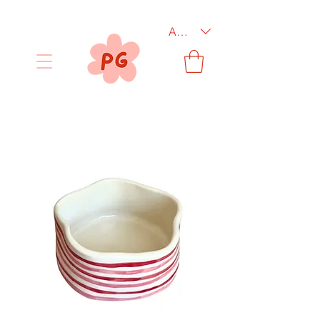
AUD (AU$)