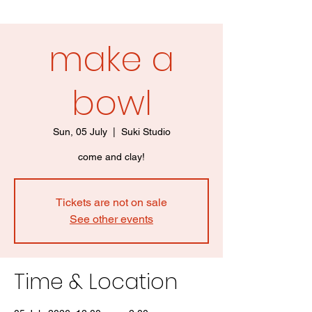
make a
bowl
Sun, 05 July
  |  
Suki Studio
come and clay!
Tickets are not on sale
See other events
Time & Location