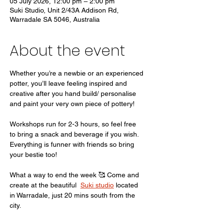
05 July 2026, 12:00 pm – 2:00 pm
Suki Studio, Unit 2/43A Addison Rd,
Warradale SA 5046, Australia
About the event
Whether you’re a newbie or an experienced 
potter, you’ll leave feeling inspired and 
creative after you hand build/ personalise 
and paint your very own piece of pottery! 
Workshops run for 2-3 hours, so feel free 
to bring a snack and beverage if you wish. 
Everything is funner with friends so bring 
your bestie too! 
What a way to end the week 🥰 Come and 
create at the beautiful  
Suki studio
 located 
in Warradale, just 20 mins south from the 
city. 