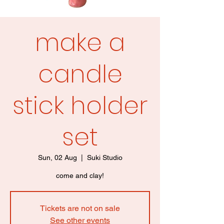
make a
candle
stick holder
set
Sun, 02 Aug
  |  
Suki Studio
come and clay!
Tickets are not on sale
See other events