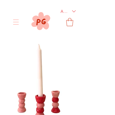
AUD (AU$)