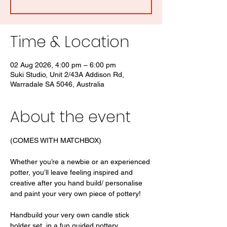
Time & Location
02 Aug 2026, 4:00 pm – 6:00 pm
Suki Studio, Unit 2/43A Addison Rd,
Warradale SA 5046, Australia
About the event
(COMES WITH MATCHBOX)
Whether you’re a newbie or an experienced 
potter, you’ll leave feeling inspired and 
creative after you hand build/ personalise 
and paint your very own piece of pottery! 
Handbuild your very own candle stick 
holder set  in a fun guided pottery 