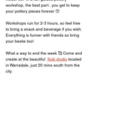
workshop, the best part.. you get to keep 
your pottery pieces forever 🥺
Workshops run for 2-3 hours, so feel free 
to bring a snack and beverage if you wish. 
Everything is funner with friends so bring 
your bestie too! 
What a way to end the week 🥰 Come and 
create at the beautiful  
Suki studio
 located 
in Warradale, just 20 mins south from the 
city. 
For any questions just Email 
pottery.giirl@gmail.com
 or here are some 
FAQ
Show More