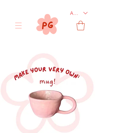
AUD (AU$)