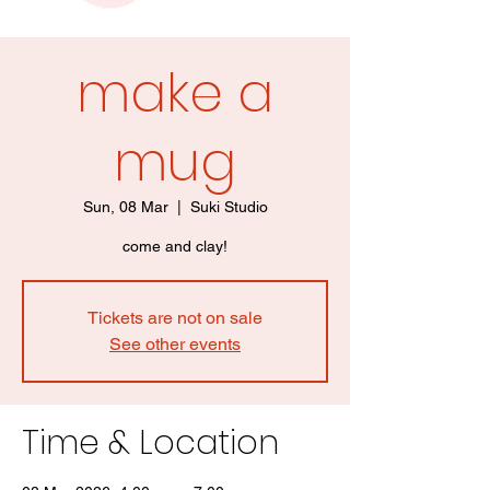
make a
mug
Sun, 08 Mar
  |  
Suki Studio
come and clay!
Tickets are not on sale
See other events
Time & Location