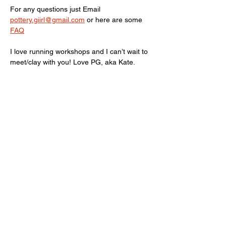
For any questions just Email 
pottery.giirl@gmail.com
 or here are some 
FAQ
I love running workshops and I can’t wait to 
meet/clay with you! Love PG, aka Kate.
Limited spots available, terms and 
conditions Apply! 
Show More
Share this event