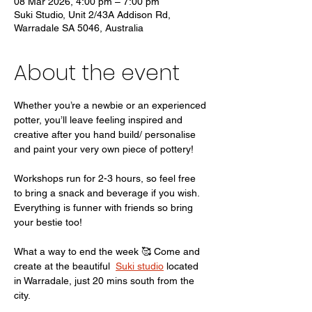
08 Mar 2026, 4:00 pm – 7:00 pm
Suki Studio, Unit 2/43A Addison Rd,
Warradale SA 5046, Australia
About the event
Whether you’re a newbie or an experienced 
potter, you’ll leave feeling inspired and 
creative after you hand build/ personalise 
and paint your very own piece of pottery! 
Workshops run for 2-3 hours, so feel free 
to bring a snack and beverage if you wish. 
Everything is funner with friends so bring 
your bestie too! 
What a way to end the week 🥰 Come and 
create at the beautiful  
Suki studio
 located 
in Warradale, just 20 mins south from the 
city. 