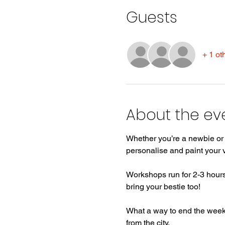
Guests
+ 1 ot
About the ev
Whether you’re a newbie or a
personalise and paint your v
Workshops run for 2-3 hours,
bring your bestie too! 
What a way to end the week 
from the city. 