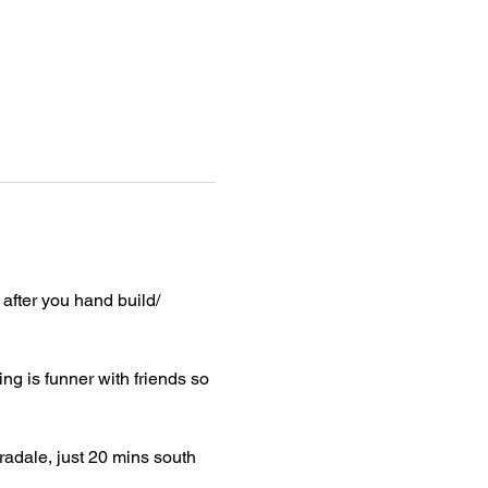
after you hand build/ 
ng is funner with friends so 
radale, just 20 mins south 