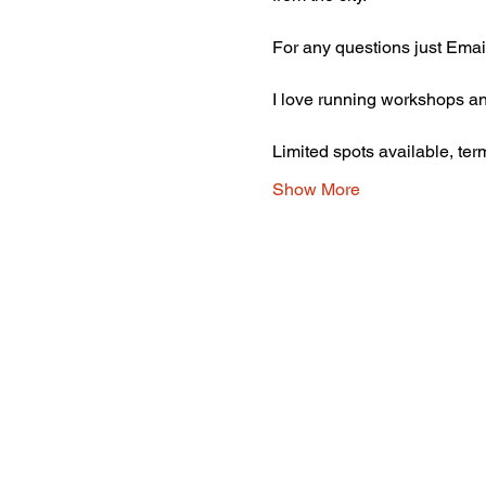
For any questions just Emai
I love running workshops and
Limited spots available, ter
Show More