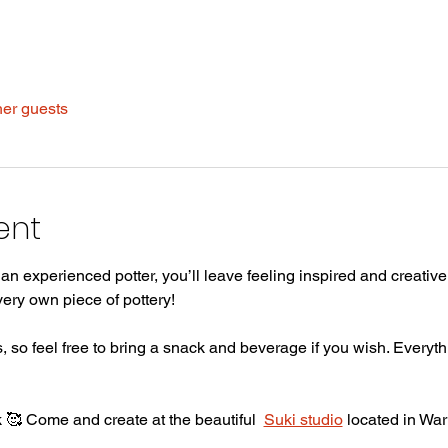
her guests
ent
n experienced potter, you’ll leave feeling inspired and creative 
ery own piece of pottery! 
 so feel free to bring a snack and beverage if you wish. Everythi
🥰 Come and create at the beautiful  
Suki studio
 located in War