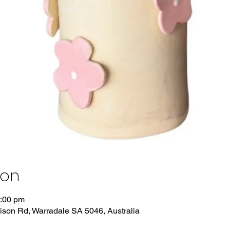
ion
3:00 pm
dison Rd, Warradale SA 5046, Australia