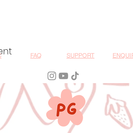
ent
C
FAQ
SUPPORT
ENQUI