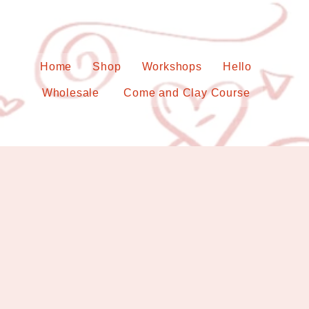
Home
Shop
Workshops
Hello
Wholesale
Come and Clay Course