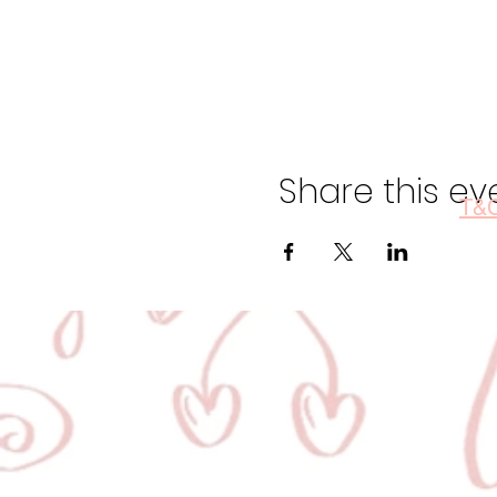
Share this ev
T&