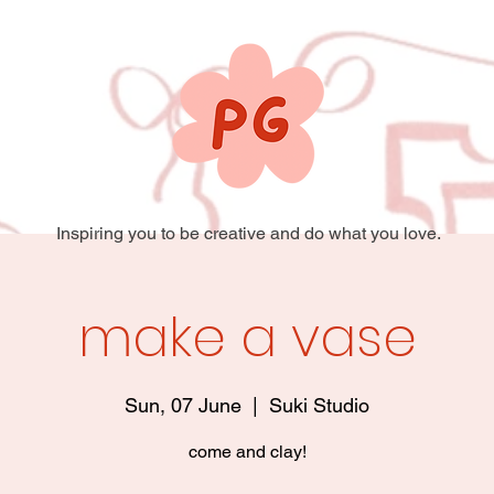
Inspiring you to be creative and do what you love.
make a vase
Sun, 07 June
  |  
Suki Studio
come and clay!