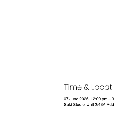
Time & Locat
07 June 2026, 12:00 pm – 
Suki Studio, Unit 2/43A Ad