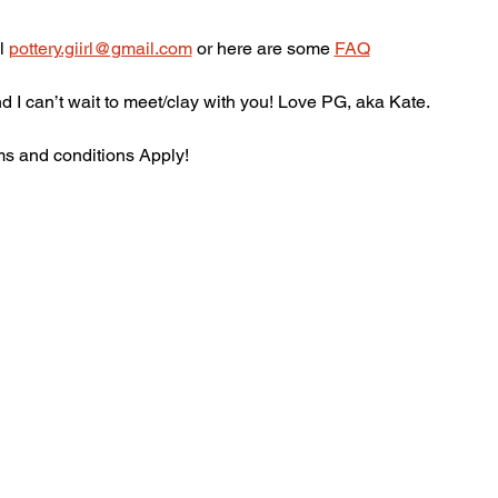
l 
pottery.giirl@gmail.com
 or here are some 
FAQ
 I can’t wait to meet/clay with you! Love PG, aka Kate.
ms and conditions Apply! 