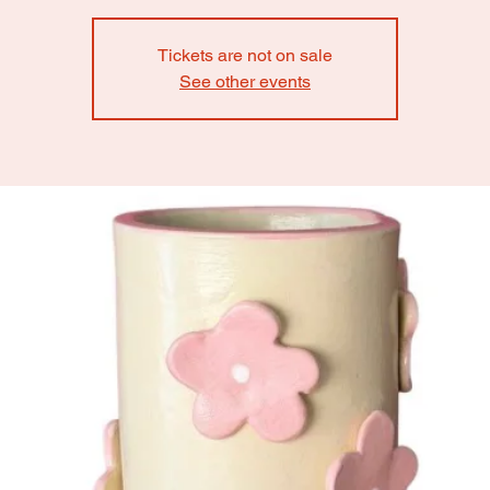
Tickets are not on sale
See other events