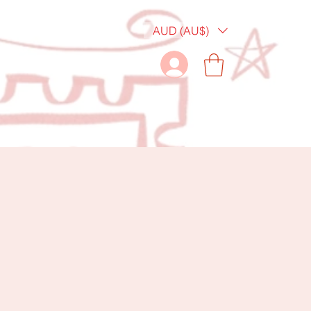
AUD (AU$)