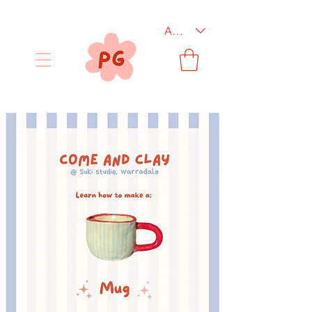
AUD (AU$)