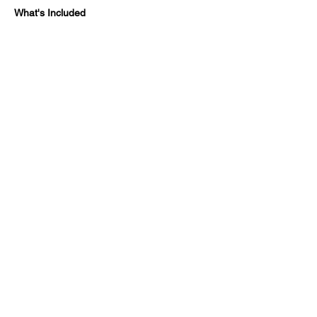
What's Included
Show More
Share this event
SUPPOR
FAQ
T&C
ENQUIRIES
T