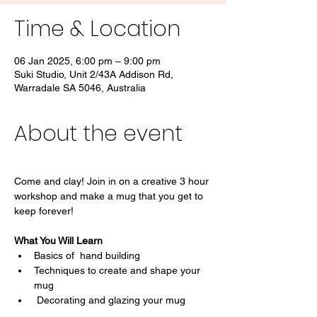
Time & Location
06 Jan 2025, 6:00 pm – 9:00 pm
Suki Studio, Unit 2/43A Addison Rd,
Warradale SA 5046, Australia
About the event
Come and clay! Join in on a creative 3 hour 
workshop and make a mug that you get to 
keep forever! 
What You Will Learn
Basics of  hand building
Techniques to create and shape your 
mug
 Decorating and glazing your mug