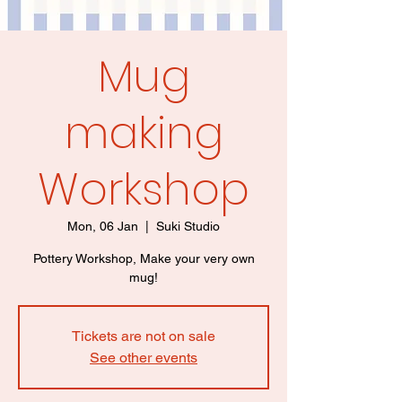
Mug
making
Workshop
Mon, 06 Jan
  |  
Suki Studio
Pottery Workshop, Make your very own
mug!
Tickets are not on sale
See other events