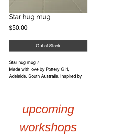
Star hug mug
Price
$50.00
Out of Stock
Star hug mug ⭐️
Made with love by Pottery Girl,
Adelaide, South Australia. Inspired by
creativity, connection, and the joy of
getting your hands muddy.
*Designed by @st3v3_gurl
I hope you love your pieces as much as
upcoming
I do!
Any questions email:
workshops
kate@potterygirl.com.au