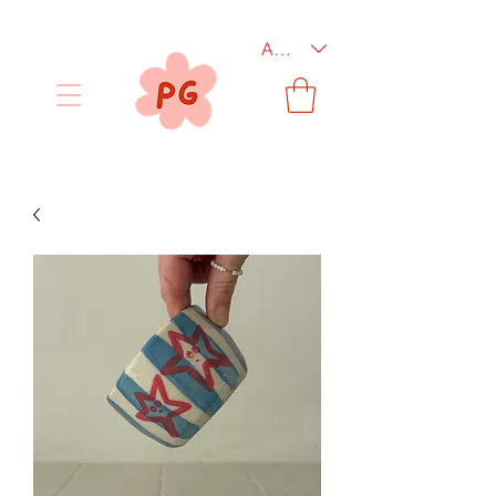
AUD (AU$)