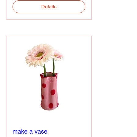
Details
make a vase