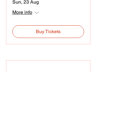
Sun, 23 Aug
More info
Buy Tickets