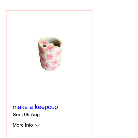
make a keepcup
Sun, 09 Aug
More info